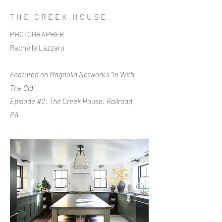
THE CREEK HOUSE
PHOTOGRAPHER
Rachelle Lazzaro
Featured on Magnolia Network's "In With
The Old"
Episode #2: The Creek House: Railroad,
PA