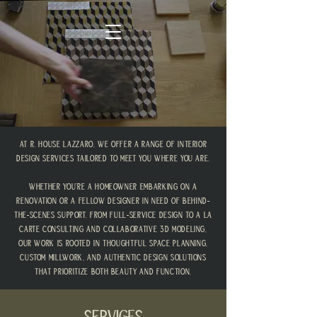
At R. House Lazzaro, we offer a range of interior
design services tailored to meet you where you are.
Whether you're a homeowner embarking on a
renovation or a fellow designer in need of behind-
the-scenes support. From full-service design to a la
carte consulting and collaborative 3D modeling,
our work is rooted in thoughtful space planning,
custom millwork, and authentic design solutions
that prioritize both beauty and function.