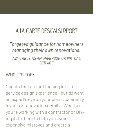
A LA CARTE DESIGN SUPPORT
Targeted guidance for homeowners
managing their own renovations.
AVAILABLE AS AN IN-PERSON OR VIRTUAL
SERVICE
WHO IT'S FOR:
Clients that are not looking for a full-
service design experience - but
do
want
an expert's eye on your plans, cabinetry
layout or renovation details. Whether
you're working with a contractor or DIY-
ing it, I'm here to help you avoid
expensive mistakes and create a