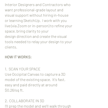
Interior Designers and Contractors who
want professional-grade layout and
visual support without hiring in-house
or learning SketchUp. I work with you
live (via Zoom or in-person) to refine your
space, bring clarity to your
design
direction and create the visual
tools needed to relay your design to your
clients.
HOW IT WORKS:
1. SCAN YOUR SPACE
Use Occipital Canvas to capture a 3D
model of the existing space. It's fast,
easy and paid directly at around
$0.26/sq ft.
2. COLLABORATE IN 3D
I'll prep the model and we'll walk through