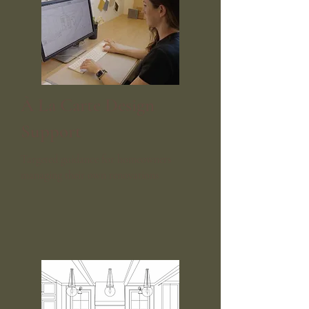
​À La Carte Design
Support
Targeted guidance for homeowners
managing their own renovations