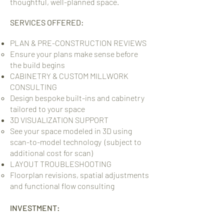
thoughtful, well-planned space.
SERVICES OFFERED:
PLAN & PRE-CONSTRUCTION REVIEWS
Ensure your plans make sense before
the build begins​
CABINETRY & CUSTOM MILLWORK
CONSULTING
Design bespoke built-ins and cabinetry
tailored to your space
3D VISUALIZATION SUPPORT
See your space modeled in 3D using
scan-to-model technology​ (subject to
additional cost for scan)
LAYOUT TROUBLESHOOTING
Floorplan revisions, spatial adjustments
and functional flow consulting​
INVESTMENT: