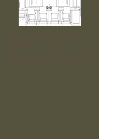
Collaborative Design Support to
the Trade
Behind-the-scenes support from a fellow
designer who speaks your language