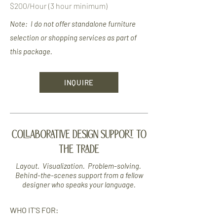
$200/Hour (3 hour minimum)
Note: I do not offer standalone furniture
selection or
shopping
services as part of
this package.
INQUIRE
COLLABORATIVE DESIGN SUPPORT TO
THE TRADE
Layout. Visualization. Problem-solving.
Behind-the-scenes support from a fellow
designer who speaks your language.
WHO IT'S FOR: