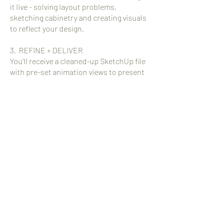
it live - solving layout problems,
sketching cabinetry and creating visuals
to reflect your design.
3. REFINE + DELIVER
You'll receive a cleaned-up SketchUp file
with pre-set animation views to present
to your client.
INVESTMENT:
$150/Hour (3 hour minimum)
INQUIRE
Full-Service interior design