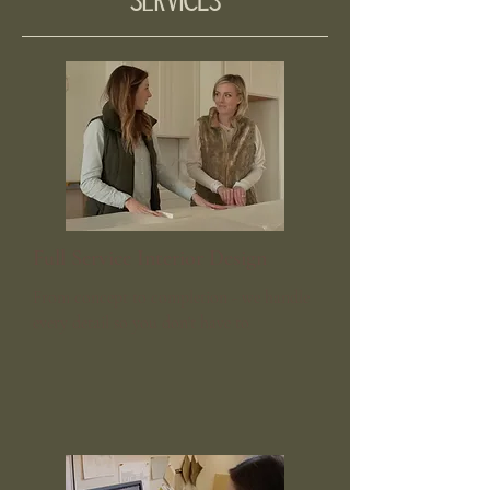
Services
Full Service Interior Design
From concept to completion - we handle
every detail so you don't have to